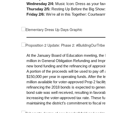
Wednesday 2/4:
Music Icon: Dress as your favorite 
Thursday 2/5:
Resting Up Before the Big Show: Pa
Friday 2/6:
We're all in this Together: Courtwarming 
At the January Board of Education meeting, the Boar
million in General Obligation Refunding and Improvem
new bond funding and the refinancing of approximately
A portion of the proceeds will be used to pay off an o
$150,000 per year in operating funds. After the lease p
million available for voter-approved Prop 2 facility im
refinancing the 2018 bonds is expected to generate 
bond sale was well received, resulting in favorable i
increasing the voter-approved tax rate. These funds 
maintaining the district’s commitment to fiscal respon