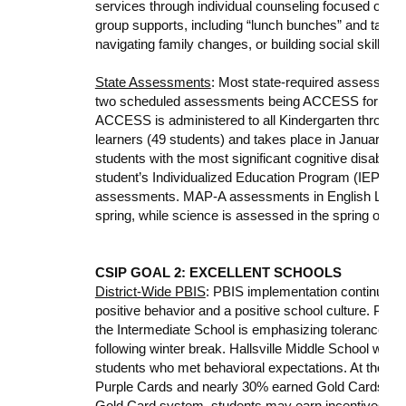
services through individual counseling focused on anx
group supports, including “lunch bunches” and targete
navigating family changes, or building social skills.
State Assessments
: Most state-required assessments
two scheduled assessments being ACCESS for Engl
ACCESS is administered to all Kindergarten through 1
learners (49 students) and takes place in January an
students with the most significant cognitive disabilitie
student’s Individualized Education Program (IEP) te
assessments. MAP-A assessments in English Languag
spring, while science is assessed in the spring only.
CSIP GOAL 2: EXCELLENT SCHOOLS
District-Wide PBIS
: PBIS implementation continues ac
positive behavior and a positive school culture. Prima
the Intermediate School is emphasizing tolerance an
following winter break. Hallsville Middle School will 
students who met behavioral expectations. At the hi
Purple Cards and nearly 30% earned Gold Cards duri
Gold Card system, students may earn incentives, part