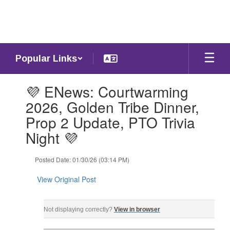
Skip
to
main
content
Popular Links
Contains
💜 ENews: Courtwarming
1
slides.
2026, Golden Tribe Dinner,
Use
Prop 2 Update, PTO Trivia
the
next
Night 💜
and
previous
Posted Date: 01/30/26 (03:14 PM)
buttons
to
View Original Post
navigate.
ENews: Friday, January 30, 2026 ‌ ‌ ‌ ‌ ‌ ‌ ‌ ‌ ‌ ‌ ‌ ‌ ‌ ‌ ‌ ‌ ‌ ‌ ‌ ‌ ‌ ‌ ‌ ‌ ‌ ‌ ‌ ‌ ‌ ‌ ‌ ‌ ‌ ‌ ‌ ‌ ‌ ‌ ‌ ‌ ‌ ‌ ‌ ‌ ‌ ‌ ‌ ‌ ‌
Not displaying correctly?
View in browser