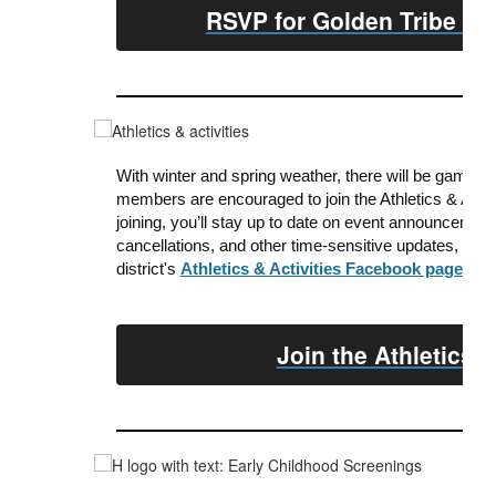
RSVP for Golden Tribe Di
With winter and spring weather, there will be game d
members are encouraged to join the Athletics & Act
joining, y
ou’ll stay up to date on event announcement
cancellations, and other time-sensitive updates, as 
district's
Athletics & Activities Facebook page
.
Join the Athletics