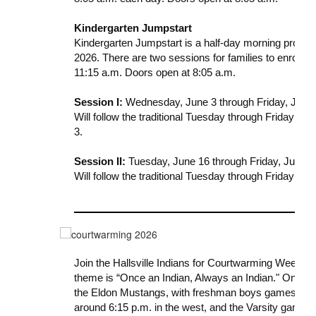
Kindergarten Jumpstart
Kindergarten Jumpstart is a half-day morning program 
2026. There are two sessions for families to enroll i
11:15 a.m. Doors open at 8:05 a.m.
Session
I:
Wednesday, June 3 through Friday, June 1
Will follow the traditional Tuesday through Friday sch
3.
Session
II:
Tuesday, June 16 through Friday, June 26
Will follow the traditional Tuesday through Friday sch
Join the Hallsville Indians for
Courtwarming
Week, Fe
theme is “Once an Indian, Always an Indian.
"
On Frid
the Eldon Mustangs, with freshman boys games starti
around 6:15 p.m. in the west, and the Varsity game w