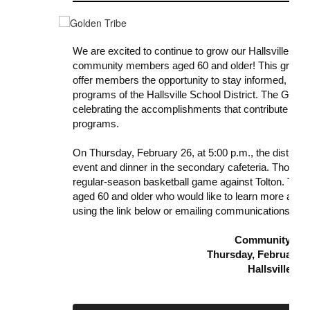
We are excited to continue to grow our Hallsville Gol
community members aged 60 and older! This group w
offer members the opportunity to stay informed, eng
programs of the Hallsville School District. The Gold
celebrating the accomplishments that contribute to th
programs.
On Thursday, February 26, at 5:00 p.m., the district wi
event and dinner in the secondary cafeteria. Those in
regular-season basketball game against Tolton. The 
aged 60 and older who would like to learn more about
using the link below or emailing communications@hall
Community Eve
Thursday, February 26
Hallsville H