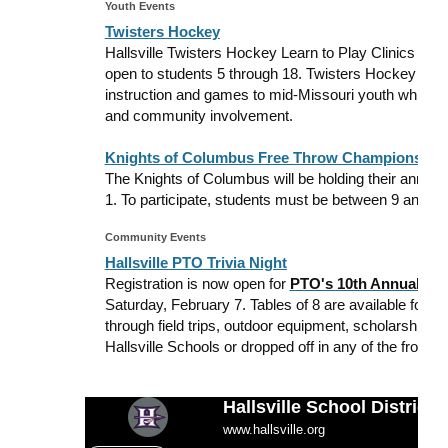
Youth Events
Twisters Hockey
Hallsville Twisters Hockey Learn to Play Clinics are 
open to students 5 through 18. Twisters Hockey Lea
instruction and games to mid-Missouri youth while e
and community involvement.
Knights of Columbus Free Throw Championship
The Knights of Columbus will be holding their annu
1. To participate, students must be between 9 and 14
Community Events
Hallsville PTO Trivia Night
Registration is now open for
PTO's 10th Annual
Tri
Saturday, February 7. Tables of 8 are available for $
through field trips, outdoor equipment, scholarships,
Hallsville Schools or dropped off in any of the front of
Hallsville School District
www.hallsville.org