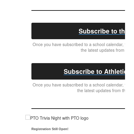
Subscribe to the D
Once you have subscribed to a school calendar, your c
the latest updates from the 
Subscribe to Athletics 
Once you have subscribed to a school calendar, your c
the latest updates from the Ath
Registration Still Open!