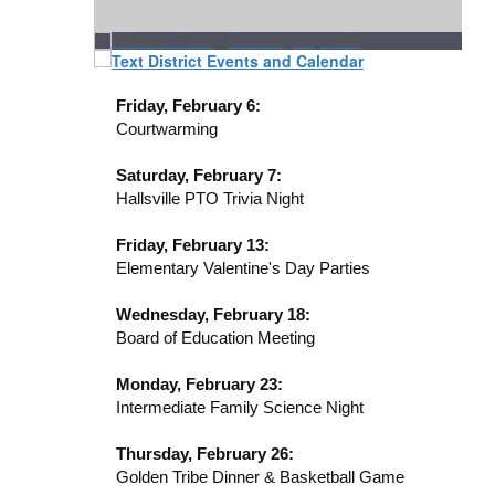
Friday, February 6:
Courtwarming
Saturday, February 7:
Hallsville PTO Trivia Night
Friday, February 13:
Elementary Valentine's Day Parties
Wednesday, February 18:
Board of Education Meeting
Monday, February 23:
Intermediate Family Science Night
Thursday, February 26:
Golden Tribe Dinner & Basketball Game