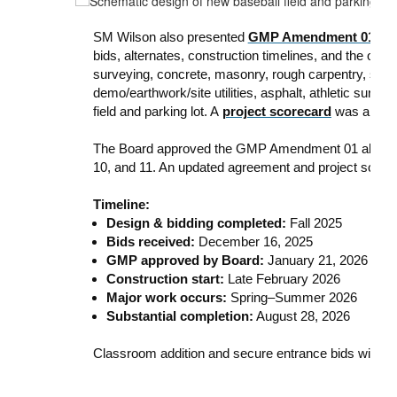
SM Wilson also presented
GMP Amendment 01
for
bids, alternates, construction timelines, and the ove
surveying, concrete, masonry, rough carpentry, sporti
demo/earthwork/site utilities, asphalt, athletic surfa
field and parking lot. A
project scorecard
was also p
The Board approved the GMP Amendment 01 along with
10, and 11. An updated agreement and project scorecar
Timeline:
Design & bidding completed:
Fall 2025
Bids received:
December 16, 2025
GMP approved by Board:
January 21, 2026
Construction start:
Late February 2026
Major work occurs:
Spring–Summer 2026
Substantial completion:
August 28, 2026
Classroom addition and secure entrance bids will be 