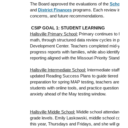
The Board approved the evaluations of the
School C
and
District Finances
programs. Each review includ
concerns, and future recommendations.
CSIP GOAL 1: STUDENT LEARNING
Hallsville Primary School:
Primary continues to focus 
math, through structured data review cycles in partn
Development Center. Teachers completed mid-year
progress reports with families, while also identifyin
reporting aligned with the Missouri Priority Standar
Hallsville Intermediate School:
Intermediate staff ar
updated Reading Success Plans to guide tiered inter
preparation for spring MAP testing, teachers are begin
students with online tools, and practice question for
anxiety ahead of the May testing window.
Hallsville Middle School:
Middle school attendance r
grade levels. Emily Laskowski, middle school counsel
this year, Thursdays and Fridays, and she will go full