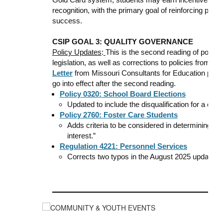
recognition, with the primary goal of reinforcing pos
success.
CSIP GOAL 3: QUALITY GOVERNANCE
Policy Updates
:
This is the second reading of policy 
legislation, as well as corrections to policies from t
Letter
from Missouri Consultants for Education provi
go into effect after the second reading.
Policy 0320: School Board Elections
Updated to include the disqualification for a convi
Policy 2760: Foster Care Students
Adds criteria to be considered in determining whi
interest.”
Regulation 4221: Personnel Services
Corrects two typos in the August 2025 updates