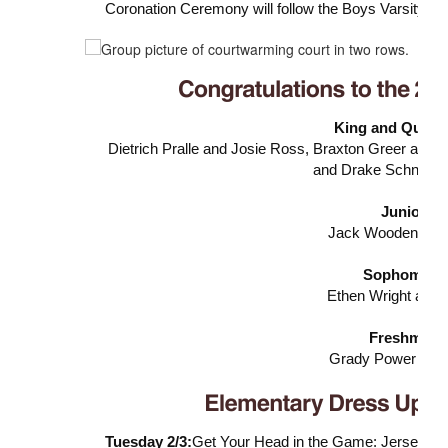
Coronation Ceremony will follow the Boys Varsity g
King and Queen
Dietrich Pralle and Josie Ross,
Braxton Greer and 
and
Drake Schnell 
Junior Ro
Jack Wooden and 
Sophomore 
Ethen Wright and 
Freshman R
Grady Power and 
Tuesday 2/3:
Get Your Head in the Game: Jersey D