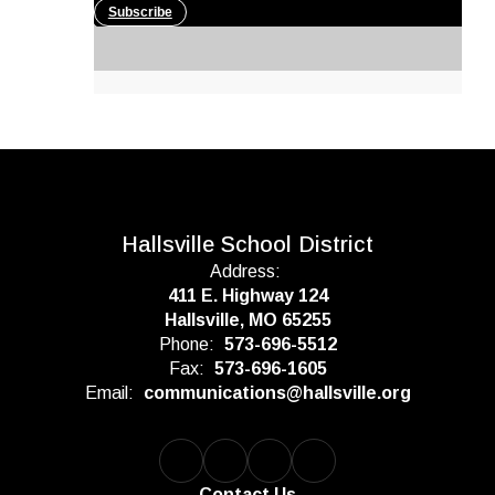
Subscribe
Hallsville School District
Address:
411 E. Highway 124
Hallsville, MO 65255
Phone:
573-696-5512
Fax:
573-696-1605
Email:
communications@hallsville.org
Contact Us