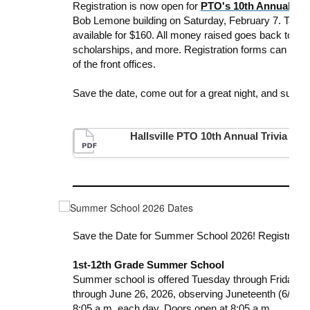
Registration is now open for
PTO's 10th Annual
Tri
Bob Lemone building on Saturday, February 7. Tables
available for $160. All money raised goes back to the
scholarships, and more. Registration forms can be ma
of the front offices.
Save
the
date
, come out for a great night, and suppor
Hallsville PTO 10th Annual Trivia Nig
Save the Date for Summer School 2026! Registration
1st-12th Grade Summer School
Summer school
is offered Tuesday through Friday fo
through June 26, 2026, observing Juneteenth (6/19), 
8:05 a.m. each day. Doors open at 8:05 a.m.