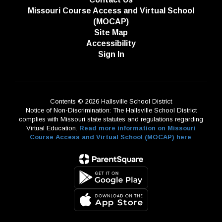
Missouri Course Access and Virtual School
(MOCAP)
Site Map
Accessibility
Sign In
Contents © 2026 Hallsville School District
Notice of Non-Discrimination: The Hallsville School District
complies with Missouri state statutes and regulations regarding
Virtual Education.
Read more information on Missouri
Course Access and Virtual School (MOCAP) here
.