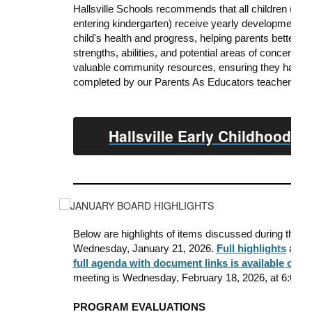
Hallsville Schools recommends that all children (birt
entering kindergarten) receive yearly developmental 
child's health and progress, helping parents better u
strengths, abilities, and potential areas of
concern. Add
valuable community resources, ensuring they have a
completed by our Parents As Educators teacher or E
Hallsville Early Childhood S
Below are highlights of items discussed during the o
Wednesday, January 21, 2026.
Full highlights
are a
full agenda with document links is available on th
meeting is Wednesday, February 18, 2026, at 6:00 p.m
PROGRAM EVALUATIONS