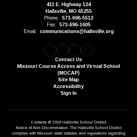
411 E. Highway 124
Hallsville, MO 65255
Phone:
573-696-5512
Fax:
573-696-1605
Email:
communications@hallsville.org
Contact Us
Missouri Course Access and Virtual School
(MOCAP)
Site Map
Accessibility
Sign In
Contents © 2026 Hallsville School District
Notice of Non-Discrimination: The Hallsville School District
complies with Missouri state statutes and regulations regarding