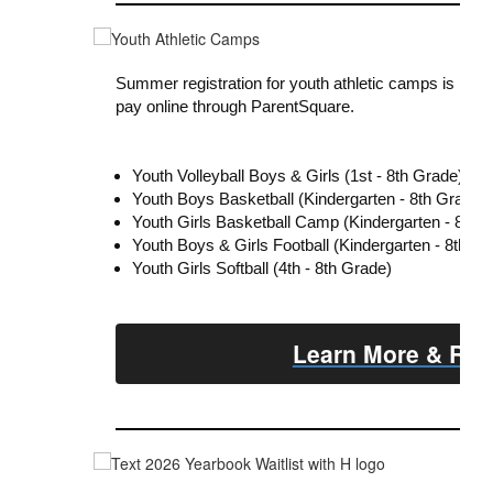
Summer registration for youth athletic camps is now 
pay online through ParentSquare.
Youth Volleyball Boys & Girls (1st - 8th Grade)
Youth Boys Basketball (Kindergarten - 8th Grade)
Youth Girls Basketball Camp (Kindergarten - 8th 
Youth Boys & Girls Football (Kindergarten - 8th Gr
Youth Girls Softball (4th - 8th Grade)
Learn More & Reg