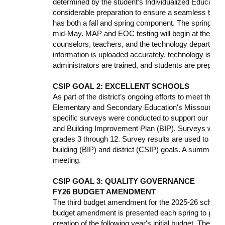
determined by the student’s Individualized Educati
considerable preparation to ensure a seamless tes
has both a fall and spring component. The spring te
mid-May. MAP and EOC testing will begin at the end o
counselors, teachers, and the technology department
information is uploaded accurately, technology is syn
administrators are trained, and students are prepared
CSIP GOAL 2: EXCELLENT SCHOOLS
As part of the district’s ongoing efforts to meet the 
Elementary and Secondary Education's Missouri Sch
specific surveys were conducted to support our C
and Building Improvement Plan (BIP). Surveys were se
grades 3 through 12. Survey results are used to comp
building (BIP) and district (CSIP) goals. A summary of
meeting.
CSIP GOAL 3: QUALITY GOVERNANCE
FY26 BUDGET AMENDMENT
The third budget amendment for the 2025-26 school 
budget amendment is presented each spring to provid
creation of the following year's initial budget. The D