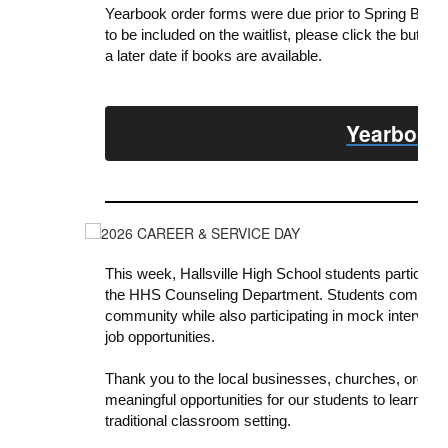
Yearbook
order forms were due prior to Spring Break.
to be included on the
waitlist
, please click the button
a later date if books are available.
Yearbook 
This week, Hallsville High School students participa
the HHS Counseling Department. Students completed
community while also participating in mock interviews
job opportunities.
Thank you to the local businesses, churches, orga
meaningful opportunities for our students to learn, se
traditional classroom setting.