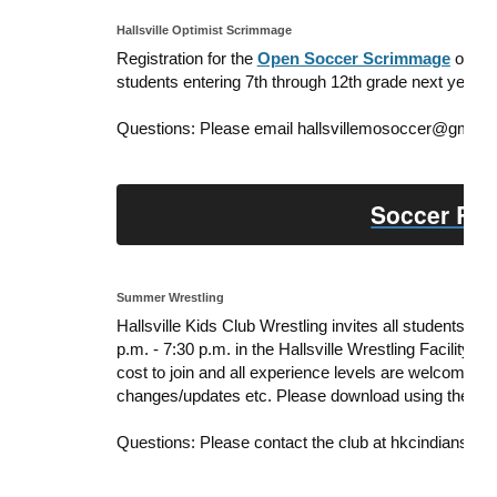
Hallsville Optimist Scrimmage
Registration for the
Open Soccer Scrimmage
on May
students entering 7th through 12th grade next year.
Questions: Please email hallsvillemosoccer@gmail.
Soccer Reg
Summer Wrestling
Hallsville Kids Club Wrestling invites all students 
p.m. - 7:30 p.m. in the Hallsville Wrestling Facility 
cost to join and all experience levels are welcome!
changes/updates etc. Please
download using the link
Questions: Please contact the club at hkcindianswr