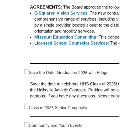
AGREEMENTS:
The Board approved the following
E-Squared Vision Services
: The new contract fo
comprehensive range of services, including vision, 
by a single provider located closer to the district. I
orientation and mobility services.
Missouri Education Consulting
: This contract p
Licensed School Counselor Services
: The cont
Save the date
to celebrate HHS Class of 2026!
Grad
the Hallsville Athletic Complex. Parking will be avail
campus.
If you have any questions, please contact