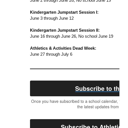
June 2 through June 26, No school June 19
Kindergarten Jumpstart Session I:
June 3 through June 12
Kindergarten Jumpstart Session II:
June 16 through June 26, No school June 19
Athletics & Activities Dead Week:
June 27 through July 6
Subscribe to the D
Once you have subscribed to a school calendar, your c
the latest updates from the 
Subscribe to Athletics 