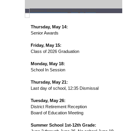
Thursday, May 14:
Senior Awards
Friday, May 15:
Class of 2026 Graduation
Monday, May 18:
School In Session
Thursday, May 21:
Last day of school, 12:35 Dismissal
Tuesday, May 26:
District Retirement Reception
Board of Education Meeting
Summer School 1st-12th Grade: