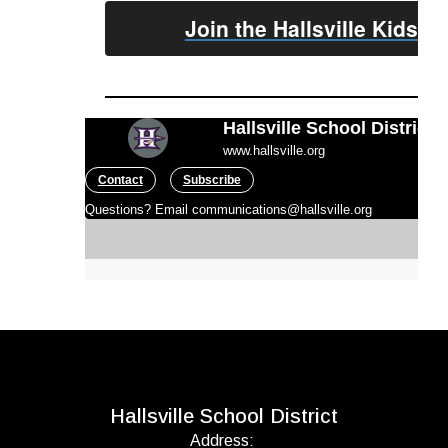
Join the Hallsville Kids 
Hallsville School District
www.hallsville.org
Contact
Subscribe
Questions? Email communications@hallsville.org
Hallsville School District
Address: