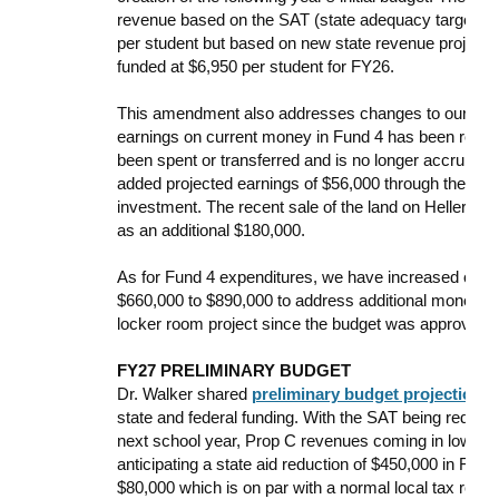
revenue based on the SAT (state adequacy target) b
per student but based on new state revenue projecti
funded at $6,950 per student for FY26.
This amendment also addresses changes to our Capita
earnings on current money in Fund 4 has been redu
been spent or transferred and is no longer accruing 
added projected earnings of $56,000 through the re
investment. The recent sale of the land on Heller Rd 
as an additional $180,000.
As for Fund 4 expenditures, we have increased our bu
$660,000 to $890,000 to address additional money spe
locker room project since the budget was approved 
FY27 PRELIMINARY BUDGET
Dr. Walker shared
preliminary budget projections 
state and federal funding. With the SAT being reduce
next school year, Prop C revenues coming in low, and
anticipating a state aid reduction of $450,000 in FY2
$80,000 which is on par with a normal local tax rev