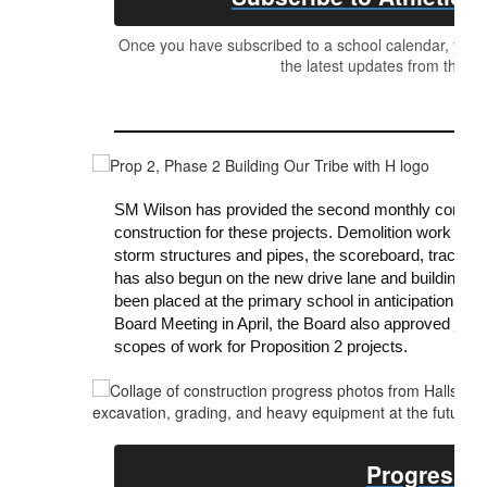
Once you have subscribed to a school calendar, your c
the latest updates from the Ath
SM Wilson has provided the second monthly constructi
construction for these projects. Demolition work is 
storm structures and pipes, the scoreboard, track and 
has also begun on the new drive lane and building up
been placed at the primary school in anticipation of 
Board Meeting in April, the Board also approved
GMP
scopes of work for Proposition 2 projects.
Progress R