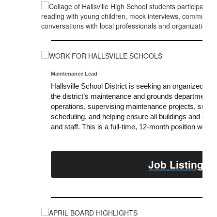
Maintenance Lead
Hallsville School District is seeking an organized and
the district’s maintenance and grounds departments. R
operations, supervising maintenance projects, support
scheduling, and helping ensure all buildings and gro
and staff. This is a full-time, 12-month position with d
Job Listing &