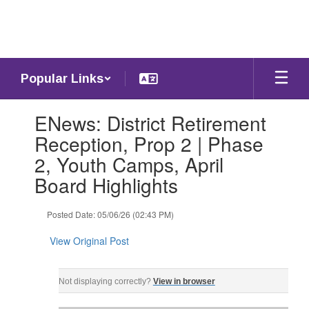
Skip
to
main
content
Popular Links
Contains
ENews: District Retirement
1
slides.
Reception, Prop 2 | Phase
Use
2, Youth Camps, April
the
next
Board Highlights
and
previous
Posted Date: 05/06/26 (02:43 PM)
buttons
to
View Original Post
navigate.
ENews: Wednesday, May 6, 2026 ‌ ‌ ‌ ‌ ‌ ‌ ‌ ‌ ‌ ‌ ‌ ‌ ‌ ‌ ‌ ‌ ‌ ‌ ‌ ‌ ‌ ‌ ‌ ‌ ‌ ‌ ‌ ‌ ‌ ‌ ‌ ‌ ‌ ‌ ‌ ‌ ‌ ‌ ‌ ‌ ‌ ‌ ‌ ‌ ‌ ‌ ‌ ‌ ‌ 
Not displaying correctly?
View in browser