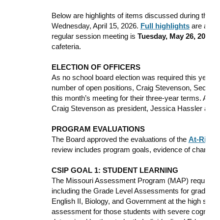
Below are highlights of items discussed during the o
Wednesday, April 15, 2026.
Full highlights
are avail
regular session meeting is
Tuesday, May 26, 2026
, 
cafeteria.
ELECTION OF OFFICERS
As no school board election was required this year 
number of open positions, Craig Stevenson, Secely 
this month’s meeting for their three-year terms. After
Craig Stevenson as president, Jessica Hassler as v
PROGRAM EVALUATIONS
The Board approved the evaluations of the
At-Risk
a
review includes program goals, evidence of change
CSIP GOAL 1: STUDENT LEARNING
The Missouri Assessment Program (MAP) requires dis
including the Grade Level Assessments for grades 3-
English II, Biology, and Government at the high sch
assessment for those students with severe cognitive d