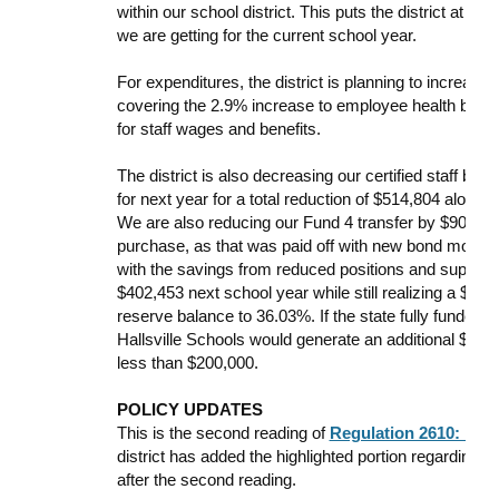
within our school district. This puts the district at a
we are getting for the current school year.
For expenditures, the district is planning to increase
covering the 2.9% increase to employee health benefi
for staff wages and benefits.
The district is also decreasing our certified staff by s
for next year for a total reduction of $514,804 along
We are also reducing our Fund 4 transfer by $90,000
purchase, as that was paid off with new bond money.
with the savings from reduced positions and supplies
$402,453 next school year while still realizing a $834,
reserve balance to 36.03%. If the state fully fund
Hallsville Schools would generate an additional $635,
less than $200,000.
POLICY UPDATES
This is the second reading of
Regulation 2610: Mis
district has added the highlighted portion regarding Th
after the second reading.