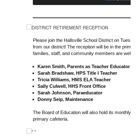
Please join the Hallsville School District on Tuesday,
from our district! The reception will be in the primary
families, staff, and community members are welcome
Karen Smith, Parents as Teacher Educator
Sarah Bradshaw, HPS Title I Teacher
Tricia Williams, HMS ELA Teacher
Sally Culwell, HHS Front Office
Sarah Johnson, Paraeducator
Donny Seip, Maintenance
The Board of Education will also hold its monthly me
primary cafeteria.