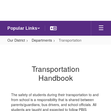
Skip
to
main
content
Popular Links
Our District
Departments
Transportation
Transportation
Transportation
Handbook
The safety of students during their transportation to and
from school is a responsibility that is shared between
parents/guardians, bus drivers, and school officials. All
students are taught and expected to follow PBIS