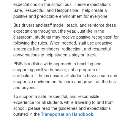
expectations on the school bus. These expectations—
Safe, Respectful, and Responsible—help create a
positive and predictable environment for everyone.
Bus drivers and staff model, teach, and reinforce these
expectations throughout the year. Just like in the
classroom, students may receive positive recognition for
following the rules. When needed, staff use proactive
strategies like reminders, redirection, and respectful
conversations to help students stay on track.
PBIS is a districtwide approach to teaching and
supporting positive behavior, not a program or
curriculum. It helps ensure all students have a safe and
supportive environment to learn and grow—on the bus
and beyond.
To support a safe, respectful, and responsible
experience for all students while traveling to and from
school, please read the guidelines and expectations
outlined in the
Transportation Handbook
.