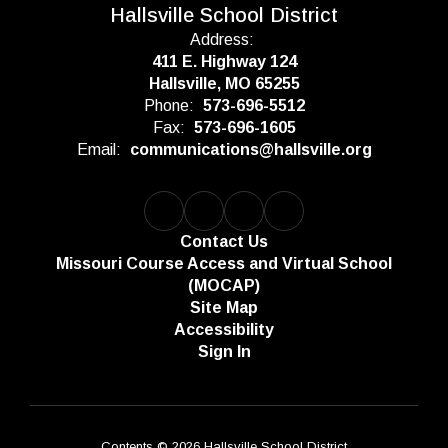
Hallsville School District
Address:
411 E. Highway 124
Hallsville, MO 65255
Phone:
573-696-5512
Fax:
573-696-1605
Email:
communications@hallsville.org
Contact Us
Missouri Course Access and Virtual School
(MOCAP)
Site Map
Accessibility
Sign In
Contents © 2026 Hallsville School District