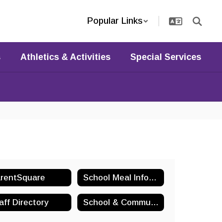
Popular Links
s
Athletics & Activities
Special Services
rentSquare
School Meal Information
aff Directory
School & Community Organizations