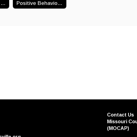
Winter Weather: AMI & Monday Make Up Days
Positive Behavior Interventions And Supports (PBIS)
Contact Us
Missouri Co
(MOCAP)
ville.org