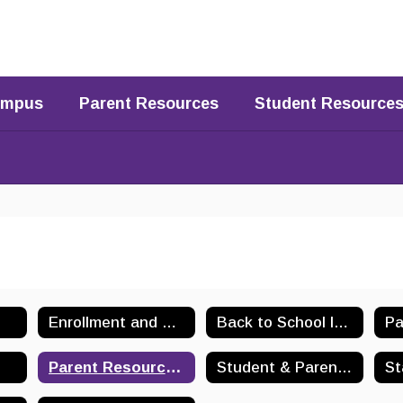
Campus
Parent Resources
Student Resource
Enrollment and Registration
Back to School Information
Pa
Parent Resources Home
Student & Parent Handbooks
St