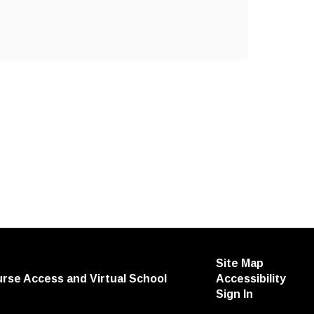
Site Map
urse Access and Virtual School
Accessibility
Sign In