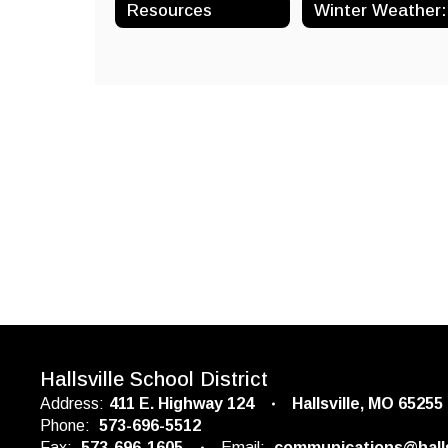
Resources
Hallsville School District
Address:
411 E. Highway 124
Hallsville, MO 65255
Phone:
573-696-5512
Fax:
573-696-1605
Email:
communications@halls