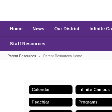
Skip
to
main
content
Home
News
Our District
Infinite 
Staff Resources
Parent Resources
Parent Resources Home
Parent
Resources
Home
Calendar
Infinite Campus
Peachjar
Programs